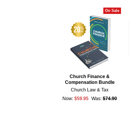
On Sale
Related
Products
Church Finance &
Compensation Bundle
Church Law & Tax
Now:
$59.95
Was:
$74.90