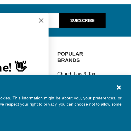
ss
e! 👋
CATEGORIES
POPULAR
% off every
BRANDS
se?
Manage Finances
Church Law & Tax
Stay Legal
ships
View All
Understand Taxes
ookies. This information might be about you, your preferences, or
Keep Safe
e respect your right to privacy, you can choose not to allow some
Specials