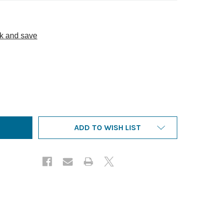
lk and save
HURCH COMPENSATION - SECOND EDITION WITH 2025 UPDA
NTITY OF CHURCH COMPENSATION - SECOND EDITION WITH 
ADD TO WISH LIST