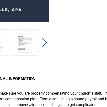
ONAL INFORMATION
o make sure you are properly compensating your church’s staff. The
nt compensation plan. From establishing a sound payroll and be
minister compensation issues, things can get complicated.