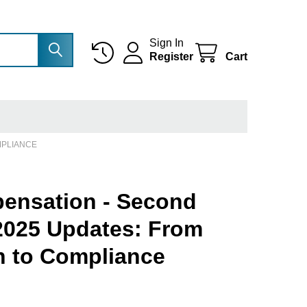
Sign In
Register
Cart
MPLIANCE
ensation - Second
 2025 Updates: From
an to Compliance