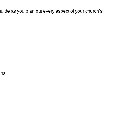
guide as you plan out every aspect of your church’s
ans