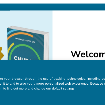
Email
Addre
Welcom
NAVIGATE
Do you want 20
purcha
About Us
Authors
See Member
Help
 on your browser through the use of tracking technologies, including c
Sitemap
ct it to and to give you a more personalized web experience. Because w
on to find out more and change our default settings.