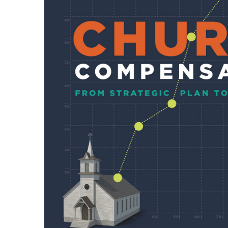
SELECTED
TO CART