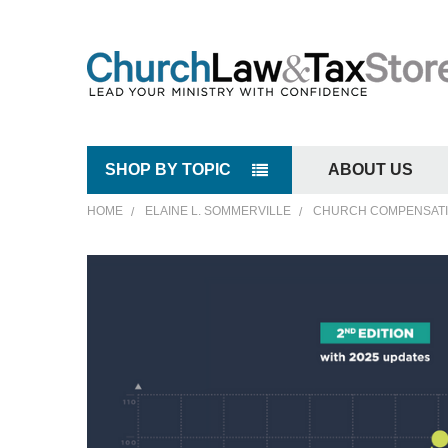
SHOP BY TOPIC
ABOUT US
HOME
ELAINE L. SOMMERVILLE
CHURCH COMPENSATIO
FREQUENTLY
BOUGHT
TOGETHER:
SELECT
ALL
ADD