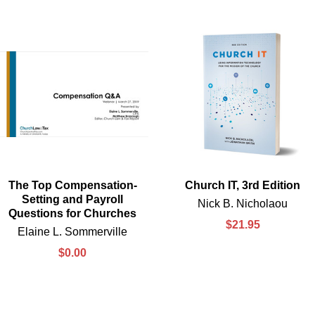
The Top Compensation-
Church IT, 3rd Edition
Setting and Payroll
Nick B. Nicholaou
Questions for Churches
$21.95
Elaine L. Sommerville
$0.00