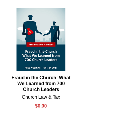
Fraud in the Church: What
We Learned from 700
Church Leaders
Church Law & Tax
$0.00