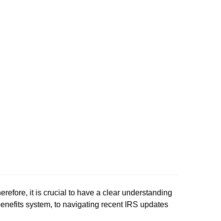
refore, it is crucial to have a clear understanding
nefits system, to navigating recent IRS updates