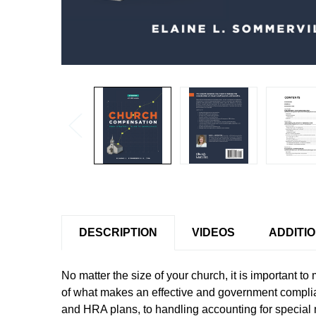
DESCRIPTION
VIDEOS
ADDITI
No matter the size of your church, it is important t
of what makes an effective and government complia
and HRA plans, to handling accounting for special 