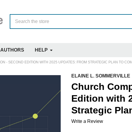
Search
AUTHORS
HELP
N - SECOND EDITION WITH 2025 UPDATES: FROM STRATEGIC PLAN TO CO
ELAINE L. SOMMERVILLE
Church Comp
Edition with
Strategic Pl
Write a Review