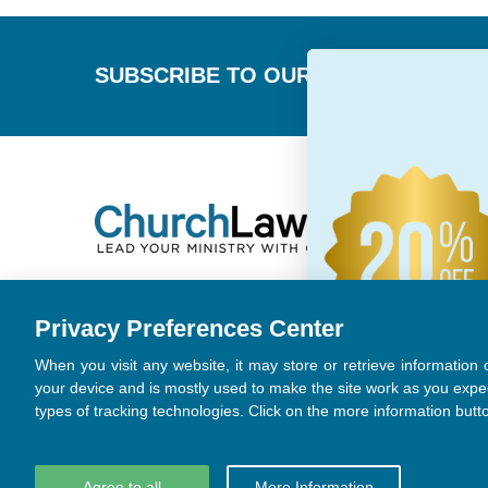
Footer
SUBSCRIBE TO OUR NEWSLETTER
Privacy Preferences Center
When you visit any website, it may store or retrieve information
your device and is mostly used to make the site work as you expe
types of tracking technologies. Click on the more information butt
Agree to all
More Information