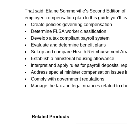
That said, Elaine Sommerville’s Second Edition of
employee compensation plan.In this guide you’ll le
Create policies governing compensation
Determine FLSA worker classification
Develop a tax compliant payroll system
Evaluate and determine benefit plans
Set-up and compare Health Reimbursement Ar
Establish a ministerial housing allowance
Interpret and apply rules for payroll deposits, re
Address special minister compensation issues i
Comply with government regulations
Manage the tax and legal nuances related to ch
Related Products