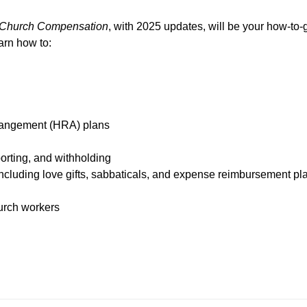
Church
Compensation
, with 2025 updates,
will be your how-to-
arn how to:
rangement (HRA) plans
porting, and withholding
ncluding love gifts, sabbaticals, and expense reimbursement pl
urch workers