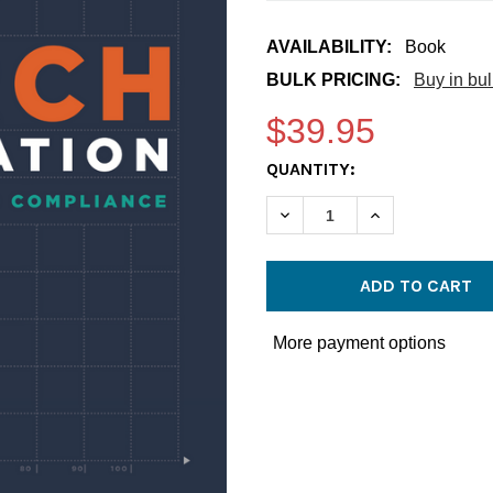
AVAILABILITY:
Book
BULK PRICING:
Buy in bu
$39.95
CURRENT
QUANTITY:
STOCK:
DECREASE QUANTITY OF C
INCREASE QUA
More payment options