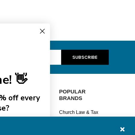
ss
e! 👋
CATEGORIES
POPULAR
% off every
BRANDS
se?
Manage Finances
Church Law & Tax
Stay Legal
View All
ships
Understand Taxes