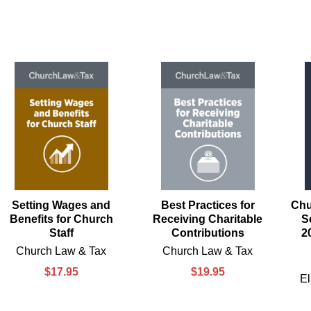
Setting Wages and
Best Practices for
Chu
Benefits for Church
Receiving Charitable
S
Staff
Contributions
2
Church Law & Tax
Church Law & Tax
$17.95
$19.95
El