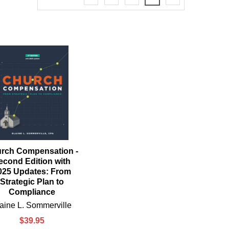
rch Compensation -
econd Edition with
025 Updates: From
Strategic Plan to
Compliance
aine L. Sommerville
$39.95