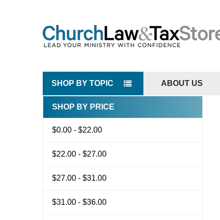
SHOP BY TOPIC
ABOUT US
SHOP BY PRICE
Sidebar
$0.00 - $22.00
$22.00 - $27.00
$27.00 - $31.00
$31.00 - $36.00