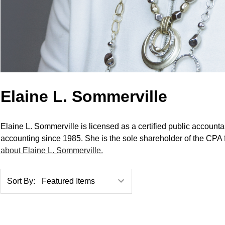
Elaine L. Sommerville
Elaine L. Sommerville is licensed as a certified public account
accounting since 1985. She is the sole shareholder of the CPA 
about Elaine L. Sommerville.
Sort By: