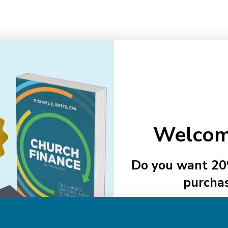
Email
Addre
Welcom
NAVIGATE
Do you want 20
purcha
About Us
Authors
See Member
Help