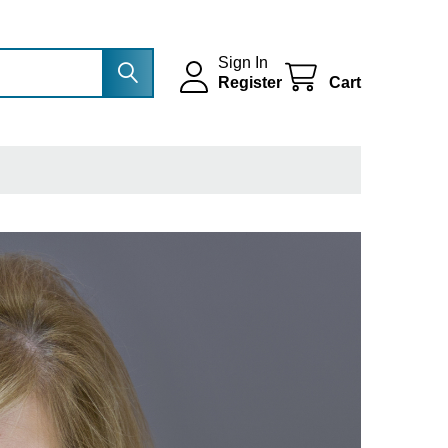
Sign In
Register
Cart