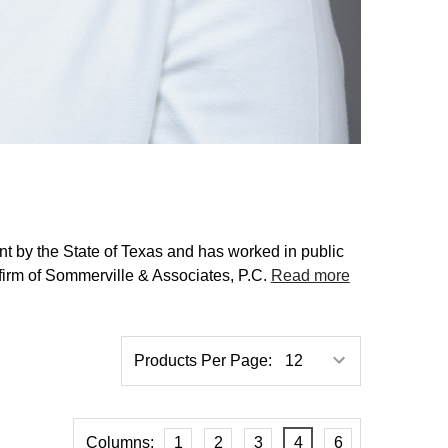
ant by the State of Texas and has worked in public
firm of Sommerville & Associates, P.C.
Read more
Products Per Page:
Columns:
1
2
3
4
6