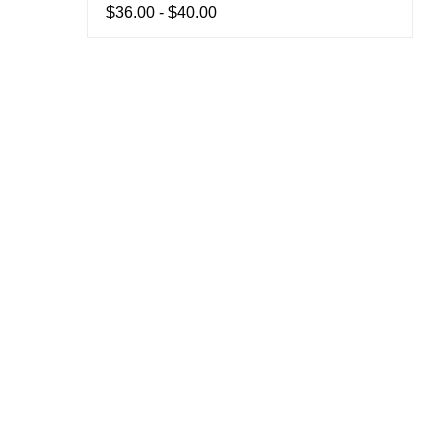
$36.00 - $40.00