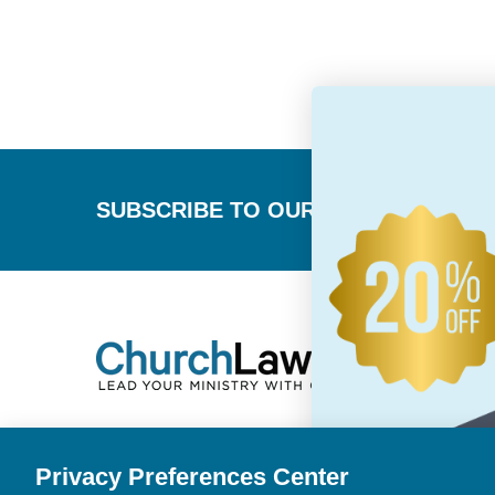
Footer
SUBSCRIBE TO OUR NEWSLETTER
Privacy Preferences Center