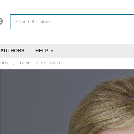
Search
AUTHORS
HELP
HOME
ELAINE L. SOMMERVILLE