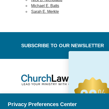
Michael E. Batts
Sarah E. Merkle
Footer
SUBSCRIBE TO OUR NEWSLETTER
Privacy Preferences Center