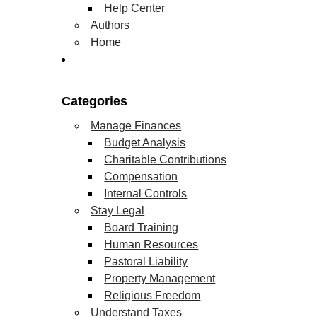
Help Center
Authors
Home
Categories
Manage Finances
Budget Analysis
Charitable Contributions
Compensation
Internal Controls
Stay Legal
Board Training
Human Resources
Pastoral Liability
Property Management
Religious Freedom
Understand Taxes