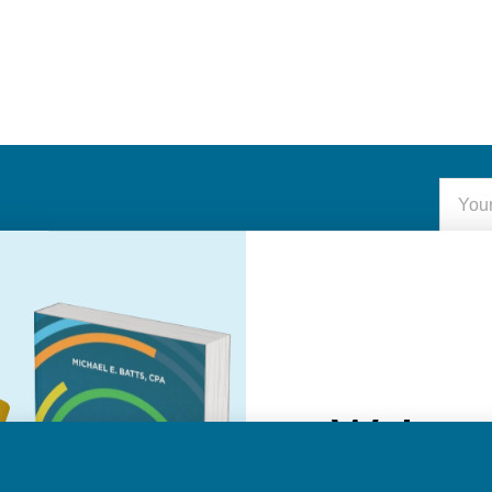
Email
Addre
Welcom
NAVIGATE
Do you want 20
About Us
purcha
Authors
Help
See Member