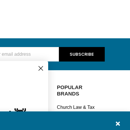
ss
e! 👋
CATEGORIES
POPULAR
% off every
BRANDS
Manage Finances
se?
Church Law & Tax
Stay Legal
View All
Understand Taxes
ships