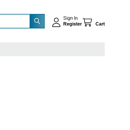
Sign In
Register
Cart