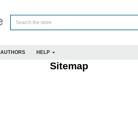
Search
AUTHORS
HELP
Sitemap