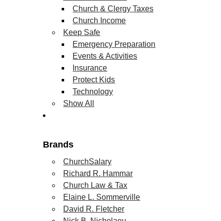
Church & Clergy Taxes
Church Income
Keep Safe
Emergency Preparation
Events & Activities
Insurance
Protect Kids
Technology
Show All
Brands
ChurchSalary
Richard R. Hammar
Church Law & Tax
Elaine L. Sommerville
David R. Fletcher
Nick B. Nicholaou