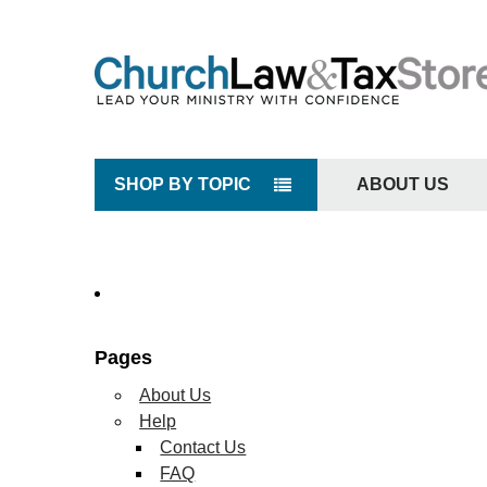
SHOP BY TOPIC
ABOUT US
Pages
About Us
Help
Contact Us
FAQ