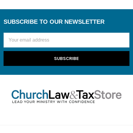
SUBSCRIBE TO OUR NEWSLETTER
Footer
Email
Address