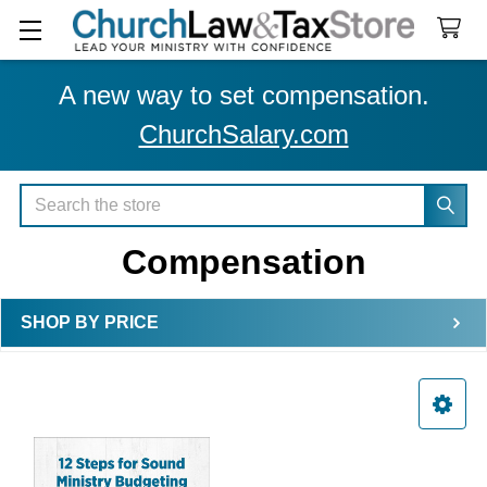
A new way to set compensation.
ChurchSalary.com
Search
Compensation
SHOP BY PRICE
Sidebar