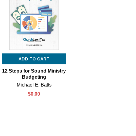
ADD TO CART
12 Steps for Sound Ministry
Budgeting
Michael E. Batts
$0.00