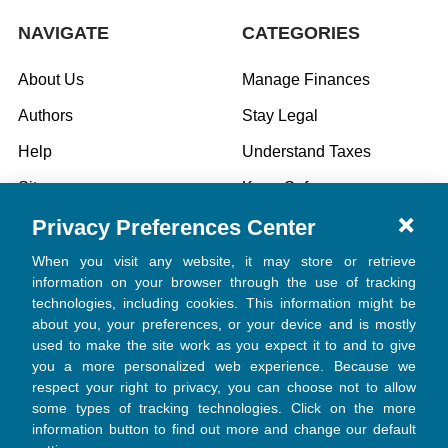
NAVIGATE
CATEGORIES
About Us
Manage Finances
Authors
Stay Legal
Help
Understand Taxes
Sitemap
Keep Safe
Privacy Preferences Center
Specials
When you visit any website, it may store or retrieve
information on your browser through the use of tracking
technologies, including cookies. This information might be
POPULAR BRANDS
about you, your preferences, or your device and is mostly
used to make the site work as you expect it to and to give
Church Law & Tax
you a more personalized web experience. Because we
Welcome! 👋
respect your right to privacy, you can choose not to allow
View All
some types of tracking technologies. Click on the more
Do you want 20% off every
purchase?
information button to find out more and change our default