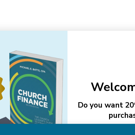
Email
Addre
Welcom
NAVIGATE
Do you want 20
About Us
purcha
Authors
See Member
Help