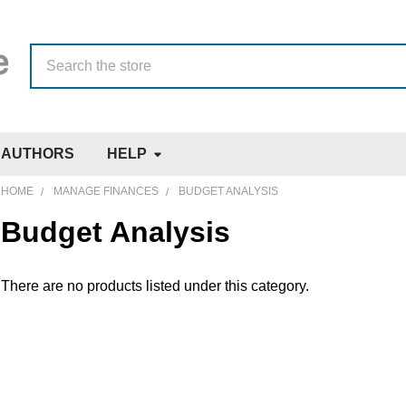
Search
AUTHORS
HELP
HOME
MANAGE FINANCES
BUDGET ANALYSIS
Budget Analysis
There are no products listed under this category.