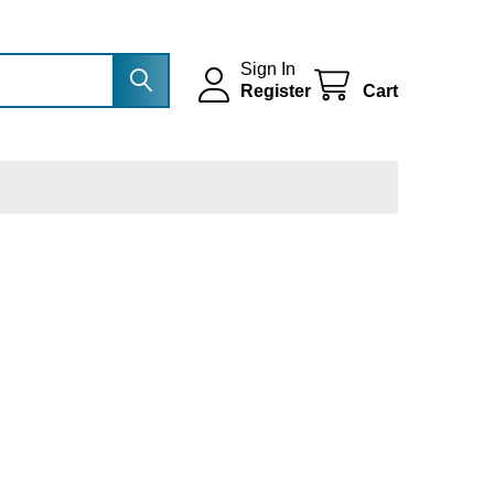
Sign In
Register
Cart