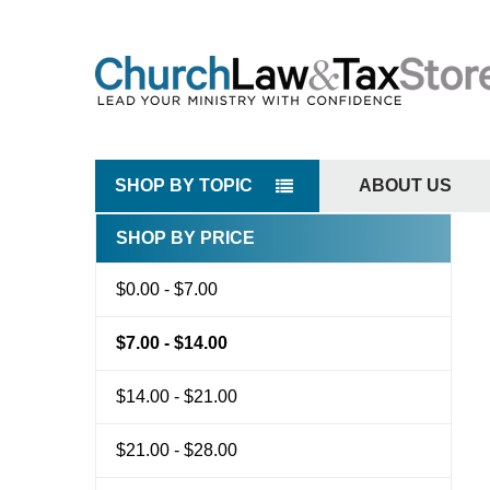
SHOP BY TOPIC
ABOUT US
SHOP BY PRICE
Sidebar
$0.00 - $7.00
$7.00 - $14.00
$14.00 - $21.00
$21.00 - $28.00