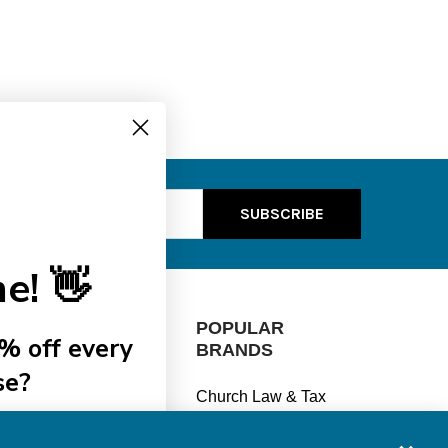
ss
e! 👋
CATEGORIES
POPULAR
% off every
BRANDS
se?
Manage Finances
Church Law & Tax
Stay Legal
View All
ships
Understand Taxes