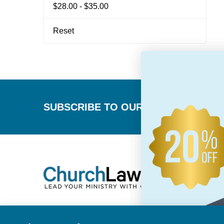
$28.00 - $35.00
Reset
Footer
SUBSCRIBE TO OUR NEWSLETTER