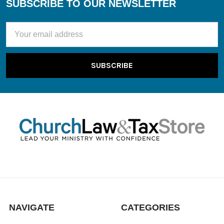
SUBSCRIBE TO OUR NEWSLETTER
Footer
Email
Address
NAVIGATE
CATEGORIES