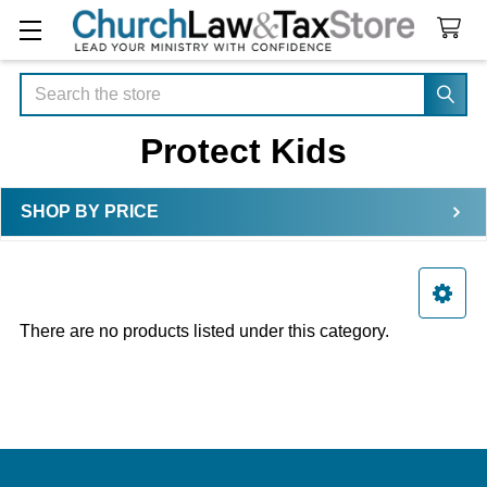
Search
Protect Kids
SHOP BY PRICE
Sidebar
There are no products listed under this category.