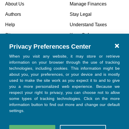
About Us
Manage Finances
Authors
Stay Legal
Help
Understand Taxes
Sitemap
Keep Safe
Privacy Preferences Center
Specials
When you visit any website, it may store or retrieve
information on your browser through the use of tracking
technologies, including cookies. This information might be
POPULAR BRANDS
about you, your preferences, or your device and is mostly
used to make the site work as you expect it to and to give
Church Law & Tax
you a more personalized web experience. Because we
respect your right to privacy, you can choose not to allow
View All
some types of tracking technologies. Click on the more
information button to find out more and change our default
settings.