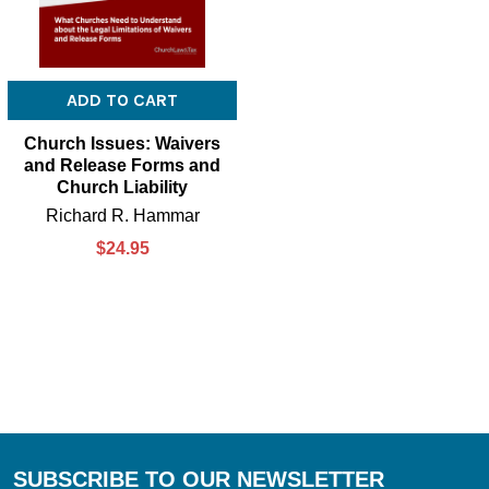
ADD TO CART
Church Issues: Waivers
and Release Forms and
Church Liability
Richard R. Hammar
$24.95
SUBSCRIBE TO OUR NEWSLETTER
Footer