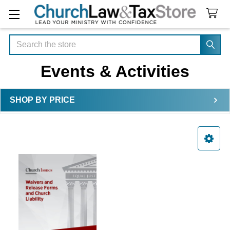
Search
Events & Activities
SHOP BY PRICE
Sidebar