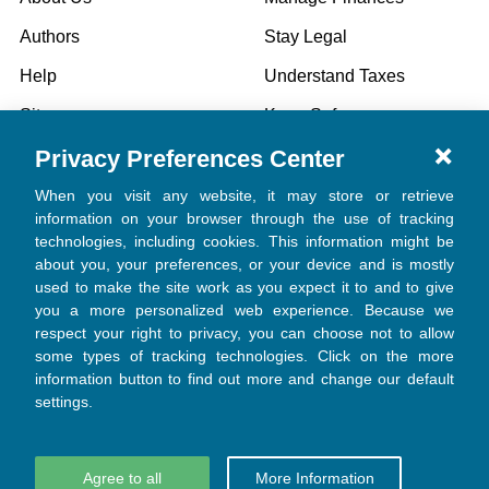
Authors
Stay Legal
Help
Understand Taxes
Sitemap
Keep Safe
Privacy Preferences Center
Specials
When you visit any website, it may store or retrieve
information on your browser through the use of tracking
technologies, including cookies. This information might be
POPULAR BRANDS
about you, your preferences, or your device and is mostly
used to make the site work as you expect it to and to give
Church Law & Tax
you a more personalized web experience. Because we
respect your right to privacy, you can choose not to allow
View All
some types of tracking technologies. Click on the more
information button to find out more and change our default
settings.
Agree to all
More Information
©
2026
Church Law & Tax.