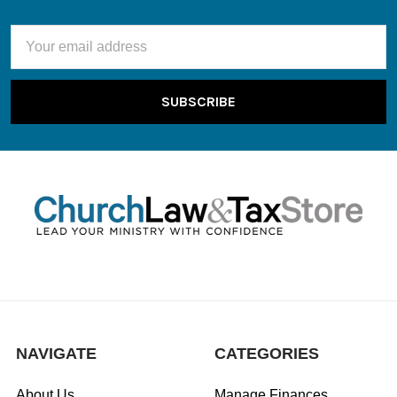
Email
Address
NAVIGATE
CATEGORIES
About Us
Manage Finances