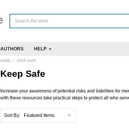
Search
AUTHORS
HELP
HOME
KEEP SAFE
Keep Safe
Increase your awareness of potential risks and liabilities for 
with these resources take practical steps to protect all who ser
Sort By: