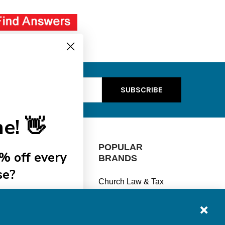
ss
e! 👋
CATEGORIES
POPULAR
% off every
BRANDS
se?
Manage Finances
Church Law & Tax
Stay Legal
View All
ships
Understand Taxes
Keep Safe