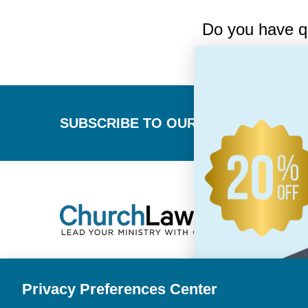
Do you have q
Footer
SUBSCRIBE TO OUR NEWSLETTER
Privacy Preferences Center