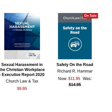
On Sale
Sexual Harassment in
Safety On the Road
the Christian Workplace
Richard R. Hammar
- Executive Report 2020
Now:
$11.95
Was:
Church Law & Tax
$14.95
$9.95