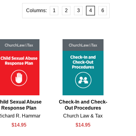
Columns:
1
2
3
4
6
hild Sexual Abuse
Check-In and Check-
Response Plan
Out Procedures
Richard R. Hammar
Church Law & Tax
$14.95
$14.95