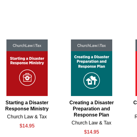
Starting a Disaster
Creating a Disaster
C
Response Ministry
Preparation and
Response Plan
Church Law & Tax
Church Law & Tax
$14.95
$14.95