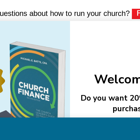
uestions about how to run your church?
Email
Addre
Welcom
NAVIGATE
Do you want 20
purcha
About Us
Authors
See Member
Help
Sitemap