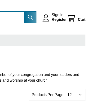
Sign In
Register
Cart
member of your congregation and your leaders and
ve and worship at your church.
Products Per Page: