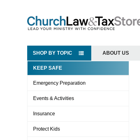
SHOP BY TOPIC
ABOUT US
KEEP SAFE
Sidebar
Emergency Preparation
Events & Activities
Insurance
Protect Kids