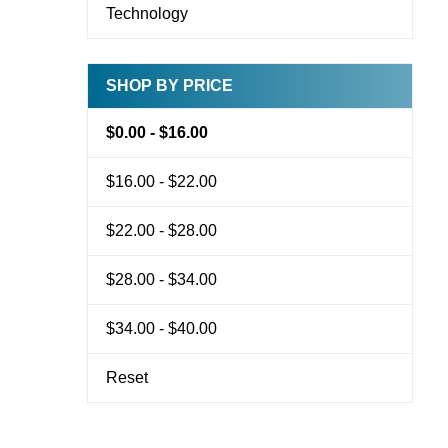
Technology
SHOP BY PRICE
$0.00 - $16.00
$16.00 - $22.00
$22.00 - $28.00
$28.00 - $34.00
$34.00 - $40.00
Reset